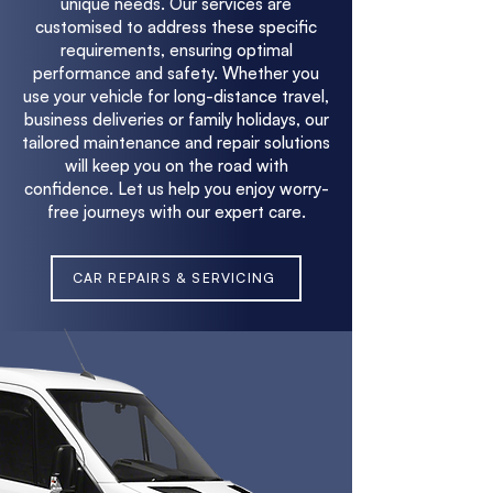
unique needs. Our services are
customised to address these specific
requirements, ensuring optimal
performance and safety. Whether you
use your vehicle for long-distance travel,
business deliveries or family holidays, our
tailored maintenance and repair solutions
will keep you on the road with
confidence. Let us help you enjoy worry-
free journeys with our expert care.
CAR REPAIRS & SERVICING