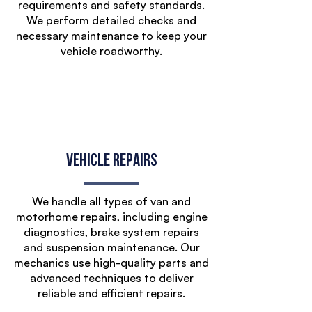
requirements and safety standards.
We perform detailed checks and
necessary maintenance to keep your
vehicle roadworthy.
Vehicle Repairs
We handle all types of van and
motorhome repairs, including engine
diagnostics, brake system repairs
and suspension maintenance. Our
mechanics use high-quality parts and
advanced techniques to deliver
reliable and efficient repairs.