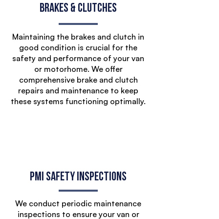
Brakes & Clutches
Maintaining the brakes and clutch in
good condition is crucial for the
safety and performance of your van
or motorhome. We offer
comprehensive brake and clutch
repairs and maintenance to keep
these systems functioning optimally.
PMI Safety Inspections
We conduct periodic maintenance
inspections to ensure your van or