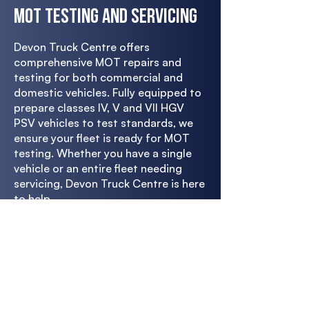
MOT Testing and Servicing
Devon Truck Centre offers
comprehensive MOT repairs and
testing for both commercial and
domestic vehicles. Fully equipped to
prepare classes IV, V and VII HGV
PSV vehicles to test standards, we
ensure your fleet is ready for MOT
testing. Whether you have a single
vehicle or an entire fleet needing
servicing, Devon Truck Centre is here
to help.
With our full vehicle diagnostics
check, we'll ensure your fleet is road-
legal, from the exhaust to the
engine. Whatever the vehicle type,
our experienced technicians will get
it ready to pass the MOT test the