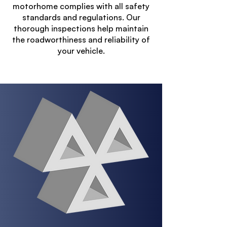
motorhome complies with all safety
standards and regulations. Our
thorough inspections help maintain
the roadworthiness and reliability of
your vehicle.