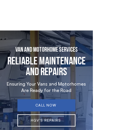
Van and Motorhome Services
Reliable Maintenance
and Repairs
Ensuring Your Vans and Motorhomes
Are Ready for the Road
CALL NOW
HGV'S REPAIRS