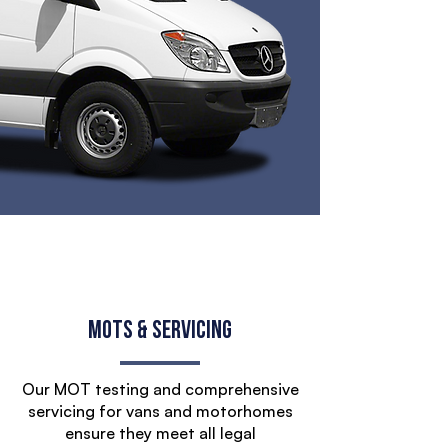
MOTs & Servicing
Our MOT testing and comprehensive
servicing for vans and motorhomes
ensure they meet all legal