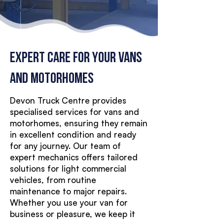
EXPERT Care for Your Vans
and Motorhomes
Devon Truck Centre provides
specialised services for vans and
motorhomes, ensuring they remain
in excellent condition and ready
for any journey. Our team of
expert mechanics offers tailored
solutions for light commercial
vehicles, from routine
maintenance to major repairs.
Whether you use your van for
business or pleasure, we keep it