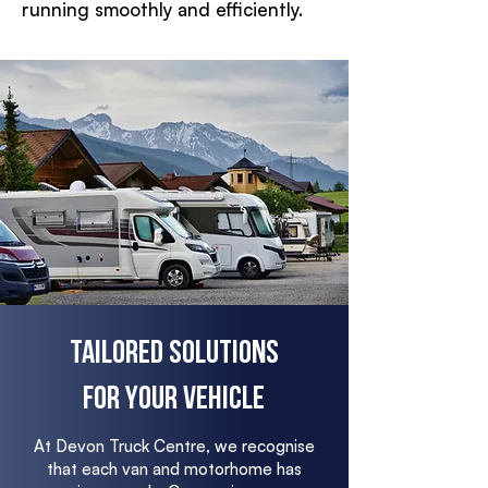
running smoothly and efficiently.
Tailored Solutions
for Your Vehicle
At Devon Truck Centre, we recognise
that each van and motorhome has