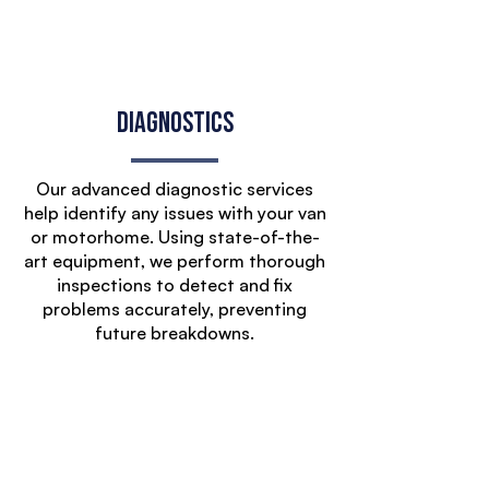
Diagnostics
Our advanced diagnostic services
help identify any issues with your van
or motorhome. Using state-of-the-
art equipment, we perform thorough
inspections to detect and fix
problems accurately, preventing
future breakdowns.