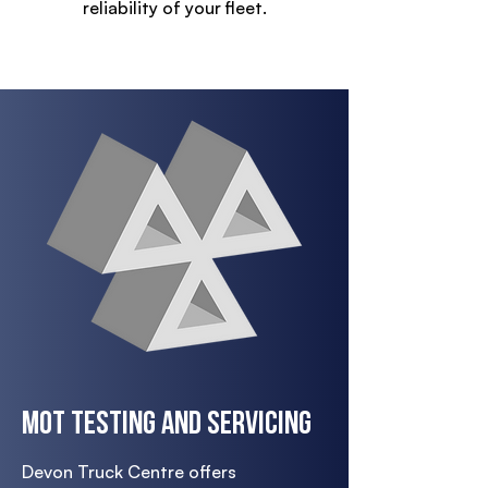
reliability of your fleet.
MOT Testing and Servicing
Devon Truck Centre offers