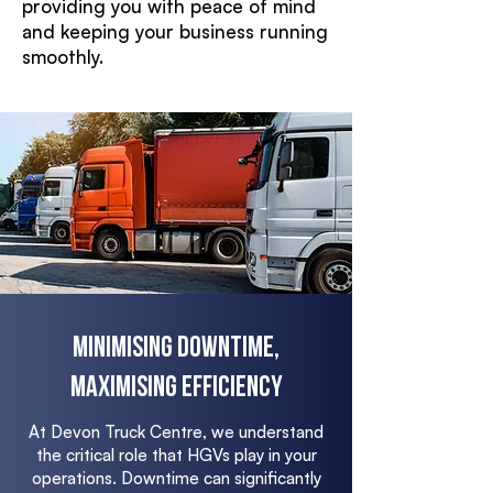
providing you with peace of mind
and keeping your business running
smoothly.
Minimising Downtime,
Maximising Efficiency
At Devon Truck Centre, we understand
the critical role that HGVs play in your
operations. Downtime can significantly