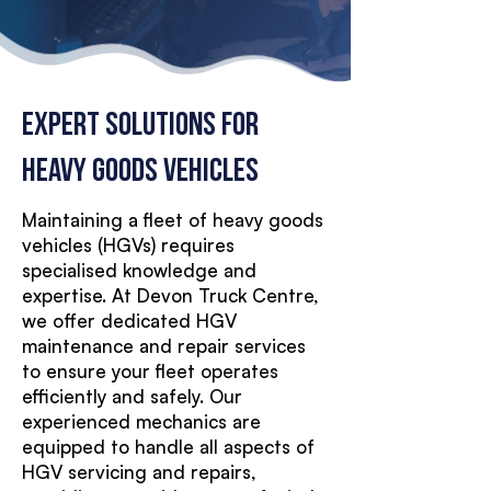
Expert Solutions for
Heavy Goods Vehicles
Maintaining a fleet of heavy goods
vehicles (HGVs) requires
specialised knowledge and
expertise. At Devon Truck Centre,
we offer dedicated HGV
maintenance and repair services
to ensure your fleet operates
efficiently and safely. Our
experienced mechanics are
equipped to handle all aspects of
HGV servicing and repairs,