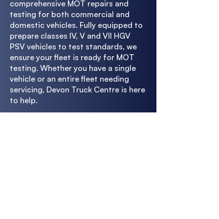
comprehensive MOT repairs and
testing for both commercial and
domestic vehicles. Fully equipped to
prepare classes IV, V and VII HGV
PSV vehicles to test standards, we
ensure your fleet is ready for MOT
testing. Whether you have a single
vehicle or an entire fleet needing
servicing, Devon Truck Centre is here
to help.
With our full vehicle diagnostics
check, we'll ensure your fleet is road-
legal, from the exhaust to the
engine. Whatever the vehicle type,
our experienced technicians will get
it ready to pass the MOT test the
first time. Get in touch with us now
to find out more.