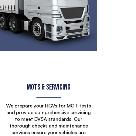
MOTs & Servicing
We prepare your HGVs for MOT tests
and provide comprehensive servicing
to meet DVSA standards. Our
thorough checks and maintenance
services ensure your vehicles are