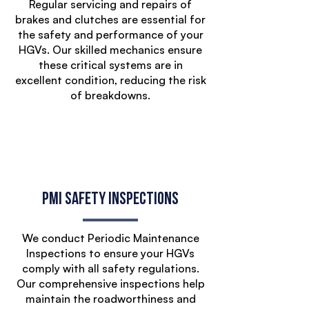
Regular servicing and repairs of
brakes and clutches are essential for
the safety and performance of your
HGVs. Our skilled mechanics ensure
these critical systems are in
excellent condition, reducing the risk
of breakdowns.
PMI Safety Inspections
We conduct Periodic Maintenance
Inspections to ensure your HGVs
comply with all safety regulations.
Our comprehensive inspections help
maintain the roadworthiness and