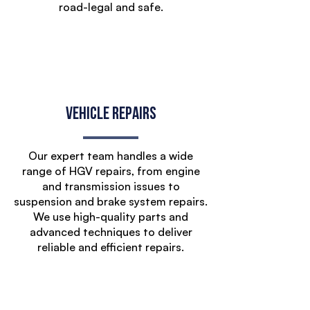
road-legal and safe.
Vehicle Repairs
Our expert team handles a wide
range of HGV repairs, from engine
and transmission issues to
suspension and brake system repairs.
We use high-quality parts and
advanced techniques to deliver
reliable and efficient repairs.