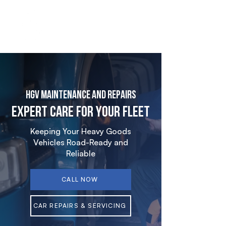
HGV Maintenance and Repairs
Expert Care for Your Fleet
Keeping Your Heavy Goods
Vehicles Road-Ready and
Reliable
CALL NOW
CAR REPAIRS & SERVICING