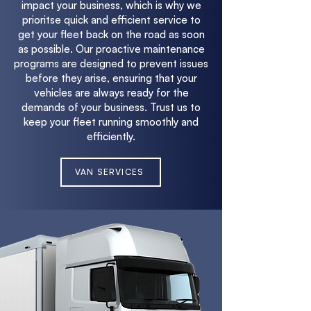
impact your business, which is why we
prioritse quick and efficient service to
get your fleet back on the road as soon
as possible. Our proactive maintenance
programs are designed to prevent issues
before they arise, ensuring that your
vehicles are always ready for the
demands of your business. Trust us to
keep your fleet running smoothly and
efficiently.
VAN SERVICES