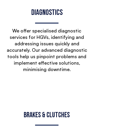
Diagnostics
We offer specialised diagnostic
services for HGVs, identifying and
addressing issues quickly and
accurately. Our advanced diagnostic
tools help us pinpoint problems and
implement effective solutions,
minimising downtime.
Brakes & Clutches